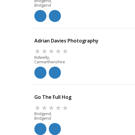
Bridgend,
Bridgend
Adrian Davies Photography
Kidwelly,
Carmarthenshire
Go The Full Hog
Bridgend,
Bridgend