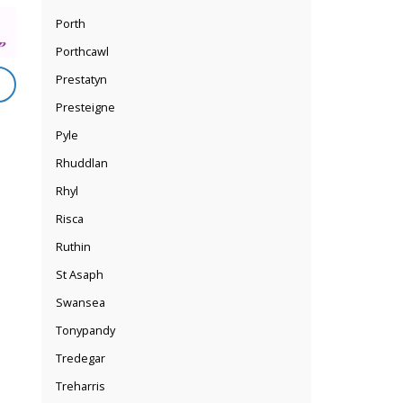
Porth
Porthcawl
Prestatyn
Presteigne
Pyle
Rhuddlan
Rhyl
Risca
Ruthin
St Asaph
Swansea
Tonypandy
Tredegar
Treharris