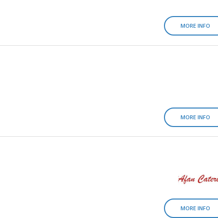
MORE INFO
MORE INFO
MORE INFO