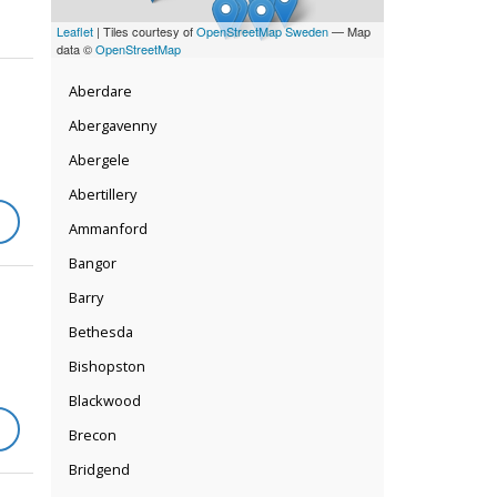
Leaflet
| Tiles courtesy of
OpenStreetMap Sweden
— Map
data ©
OpenStreetMap
Aberdare
Abergavenny
Abergele
Abertillery
Ammanford
Bangor
Barry
Bethesda
Bishopston
Blackwood
Brecon
Bridgend