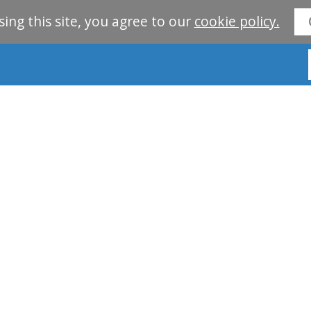
sing this site, you agree to our
cookie policy.