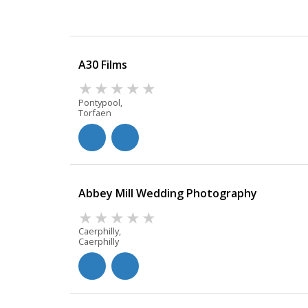
A30 Films
Pontypool,
Torfaen
Abbey Mill Wedding Photography
Caerphilly,
Caerphilly