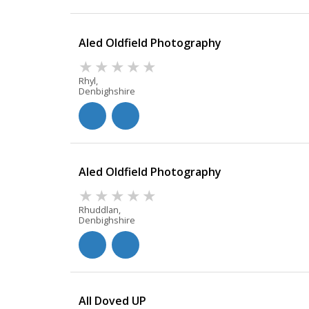
Aled Oldfield Photography
Rhyl,
Denbighshire
Aled Oldfield Photography
Rhuddlan,
Denbighshire
All Doved UP