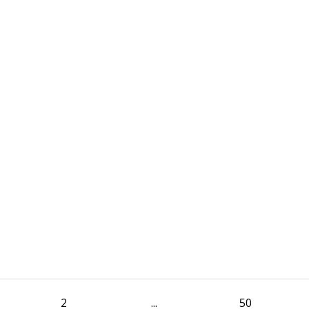
2
...
50