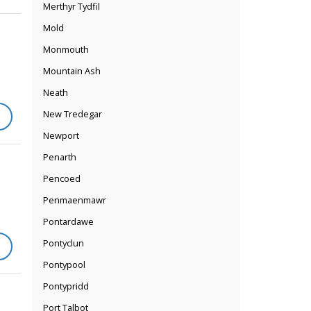
Merthyr Tydfil
Mold
Monmouth
Mountain Ash
Neath
New Tredegar
Newport
Penarth
Pencoed
Penmaenmawr
Pontardawe
Pontyclun
Pontypool
Pontypridd
Port Talbot