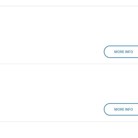
MORE INFO
MORE INFO