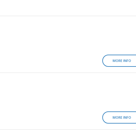
MORE INFO
MORE INFO