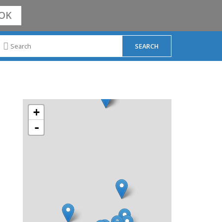
OK
+
-