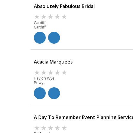
Absolutely Fabulous Bridal
Cardiff,
Cardiff
Acacia Marquees
Hay on Wye,
Powys
A Day To Remember Event Planning Servic