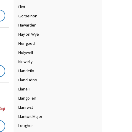
Flint
Gorseinon
Hawarden
Hay on Wye
Hengoed
Holywell
Kidwelly
Llandeilo
Llandudno
Llanelli
Llangollen
Llanrwst
Llantwit Major
Loughor