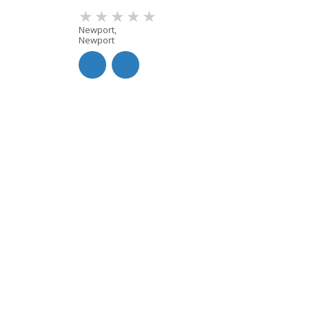
Newport,
Newport