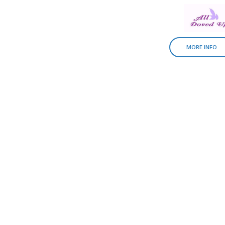
MORE INFO