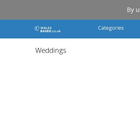
By u
Categories
Weddings