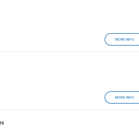
MORE INFO
MORE INFO
es