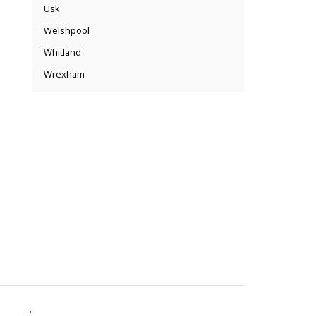
Usk
Welshpool
Whitland
Wrexham
→