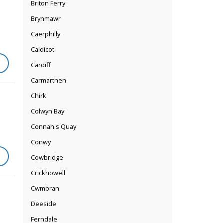
Briton Ferry
Brynmawr
Caerphilly
Caldicot
Cardiff
Carmarthen
Chirk
Colwyn Bay
Connah's Quay
Conwy
Cowbridge
Crickhowell
Cwmbran
Deeside
Ferndale