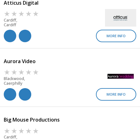
Atticus Digital
Cardiff,
Cardiff
MORE INFO
Aurora Video
Blackwood,
Caerphilly
MORE INFO
Big Mouse Productions
Cardiff,