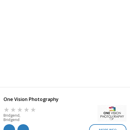
One Vision Photography
Bridgend,
Bridgend
MORE INFO