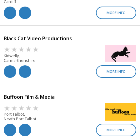
Cardiff
MORE INFO
Black Cat Video Productions
Kidwelly,
Carmarthenshire
MORE INFO
Buffoon Film & Media
Port Talbot,
Neath Port Talbot
MORE INFO