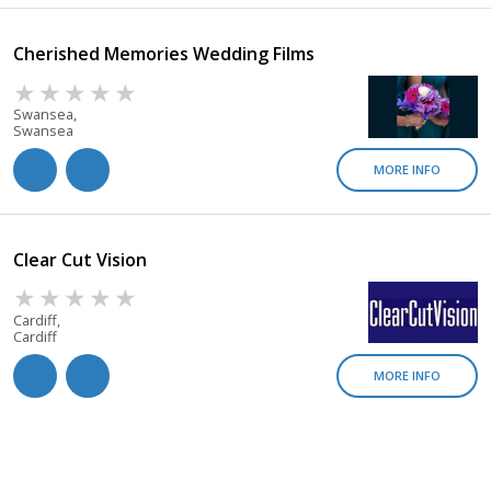
Cherished Memories Wedding Films
Swansea,
Swansea
MORE INFO
Clear Cut Vision
Cardiff,
Cardiff
MORE INFO