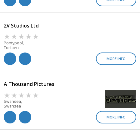
2V Studios Ltd
Pontypool,
Torfaen
MORE INFO
A Thousand Pictures
Swansea,
Swansea
MORE INFO