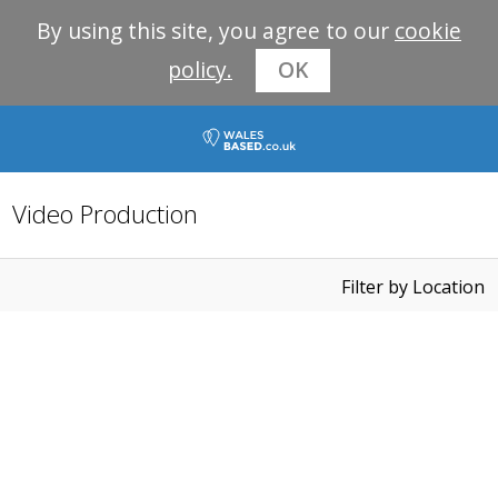
By using this site, you agree to our
cookie
policy.
OK
Video Production
Filter by Location