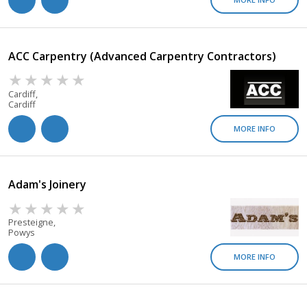
ACC Carpentry (Advanced Carpentry Contractors)
Cardiff,
Cardiff
MORE INFO
Adam's Joinery
Presteigne,
Powys
MORE INFO