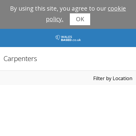
By using this site, you agree to our
cookie
policy.
OK
Carpenters
Filter by Location