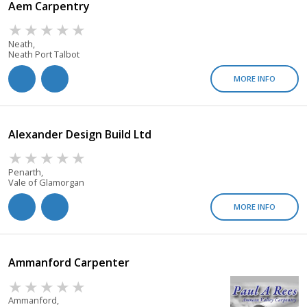
Aem Carpentry
Neath,
Neath Port Talbot
MORE INFO
Alexander Design Build Ltd
Penarth,
Vale of Glamorgan
MORE INFO
Ammanford Carpenter
Ammanford,