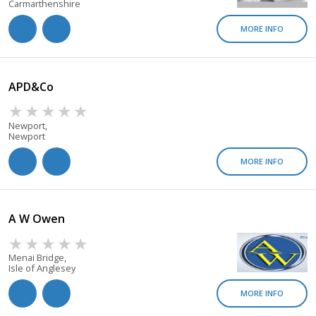
Carmarthenshire
MORE INFO
APD&co
Newport,
Newport
MORE INFO
A W Owen
Menai Bridge,
Isle of Anglesey
MORE INFO