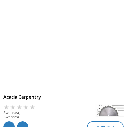
Acacia Carpentry
Swansea,
Swansea
MORE INFO