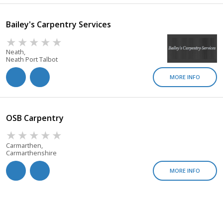
Bailey's Carpentry Services
Neath,
Neath Port Talbot
MORE INFO
OSB Carpentry
Carmarthen,
Carmarthenshire
MORE INFO