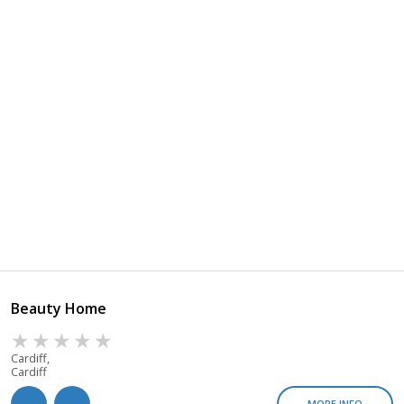
Beauty Home
Cardiff,
Cardiff
MORE INFO