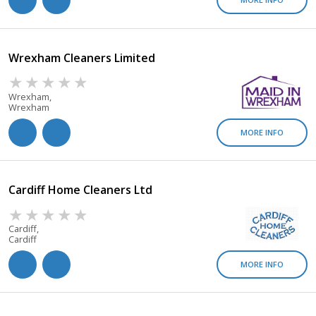
Wrexham Cleaners Limited
Wrexham,
Wrexham
MORE INFO
Cardiff Home Cleaners Ltd
Cardiff,
Cardiff
MORE INFO