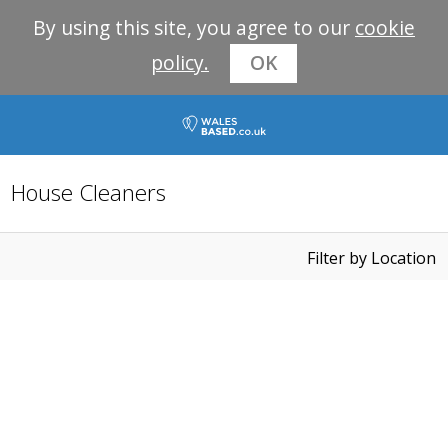
By using this site, you agree to our
cookie
policy.
OK
House Cleaners
Filter by Location