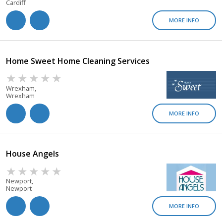
Cardiff
MORE INFO
Home Sweet Home Cleaning Services
Wrexham,
Wrexham
MORE INFO
House Angels
Newport,
Newport
MORE INFO