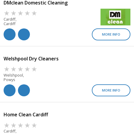
DMclean Domestic Cleaning
Cardiff,
Cardiff
MORE INFO
Welshpool Dry Cleaners
Welshpool,
Powys
MORE INFO
Home Clean Cardiff
Cardiff,