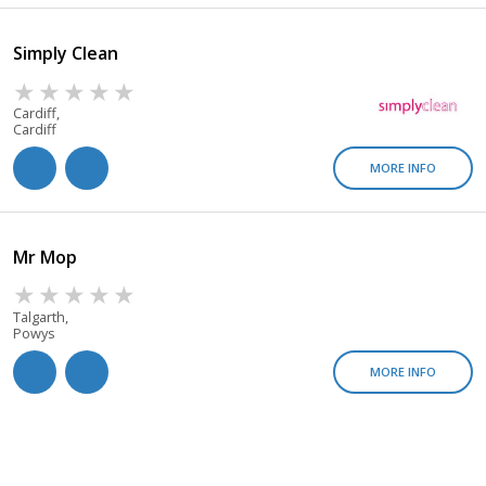
Simply Clean
Cardiff,
Cardiff
MORE INFO
Mr Mop
Talgarth,
Powys
MORE INFO