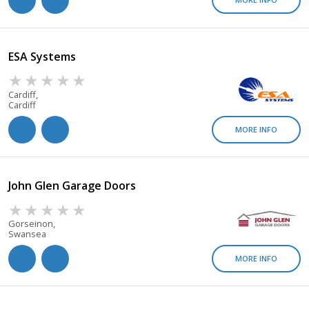
ESA Systems
Cardiff,
Cardiff
MORE INFO
John Glen Garage Doors
Gorseinon,
Swansea
MORE INFO