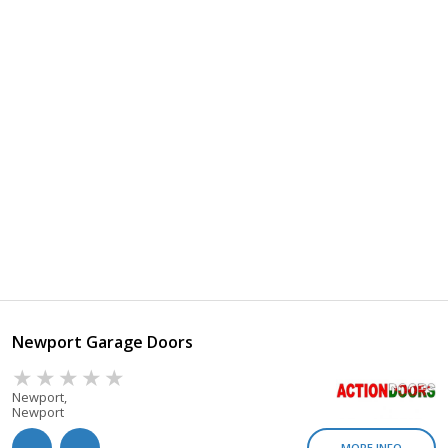
Newport Garage Doors
Newport,
Newport
MORE INFO