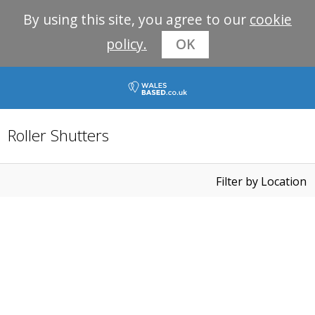
By using this site, you agree to our
cookie
policy.
OK
Roller Shutters
Filter by Location