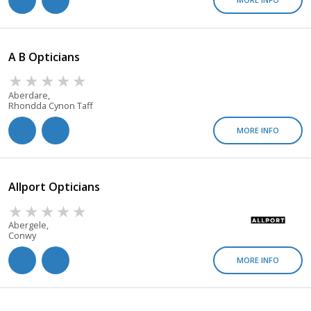
A B Opticians
Aberdare,
Rhondda Cynon Taff
MORE INFO
Allport Opticians
Abergele,
Conwy
MORE INFO