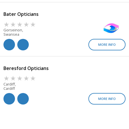
Bater Opticians
Gorseinon,
Swansea
MORE INFO
Beresford Opticians
Cardiff,
Cardiff
MORE INFO