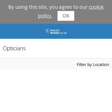
By using this site, you agree to our
cookie
policy.
OK
Opticians
Filter by Location