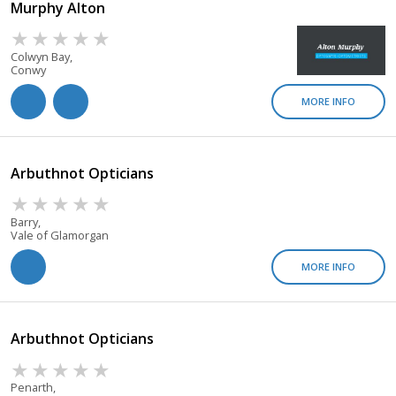
Murphy Alton
Colwyn Bay,
Conwy
MORE INFO
Arbuthnot Opticians
Barry,
Vale of Glamorgan
MORE INFO
Arbuthnot Opticians
Penarth,