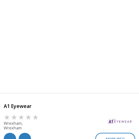
A1 Eyewear
Wrexham,
Wrexham
MORE INFO