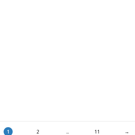
1
2
...
11
→