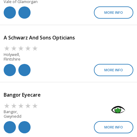
Vale of Glamorgan
MORE INFO
A Schwarz And Sons Opticians
Holywell,
Flintshire
MORE INFO
Bangor Eyecare
Bangor,
Gwynedd
MORE INFO